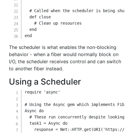
# Called when the scheduler is being shut d
def
close
# Clean up resources
end
end
The scheduler is what enables the non-blocking
behavior - when a fiber would normally block on
I/O, the scheduler receives control and can switch
to another fiber instead.
Using a Scheduler
require
'async'
# Using the Async gem which implements Fiber 
Async 
do
# These run concurrently despite looking se
  task1 
=
 Async 
do
    response 
=
 Net
::
HTTP
.
get
(
URI
(
'https://api