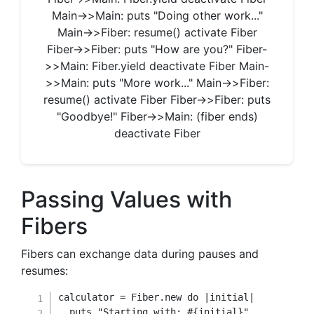
Main->>Main: puts "Doing other work..."
Main->>Fiber: resume() activate Fiber
Fiber->>Fiber: puts "How are you?" Fiber-
>>Main: Fiber.yield deactivate Fiber Main-
>>Main: puts "More work..." Main->>Fiber:
resume() activate Fiber Fiber->>Fiber: puts
"Goodbye!" Fiber->>Main: (fiber ends)
deactivate Fiber
Passing Values with
Fibers
Fibers can exchange data during pauses and
resumes:
calculator 
=
Fiber
.
new
do
|
initial
|
  puts 
"Starting with: 
#{
initial
}
"