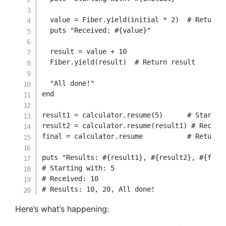
  value 
=
 Fiber
.
yield
(
initial 
*
2
)
# Return 
  puts 
"Received: 
#{
value
}
"
  result 
=
 value 
+
10
  Fiber
.
yield
(
result
)
# Return result
"All done!"
end
result1 
=
 calculator
.
resume
(
5
)
# Startin
result2 
=
 calculator
.
resume
(
result1
)
# Receiv
final 
=
 calculator
.
resume           
# Returns
puts 
"Results: 
#{
result1
}
, 
#{
result2
}
, 
#{
fina
# Starting with: 5
# Received: 10
# Results: 10, 20, All done!
Here’s what’s happening: