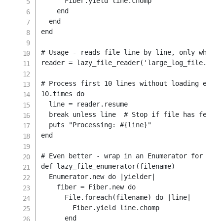
      Fiber
.
yield
 line
.
chomp

end
end
end
# Usage - reads file line by line, only when 
reader 
=
 lazy_file_reader
(
'large_log_file.txt
# Process first 10 lines without loading enti
10.
times 
do
  line 
=
 reader
.
resume

break
unless
 line  
# Stop if file has fewer
  puts 
"Processing: 
#{
line
}
"
end
# Even better - wrap in an Enumerator for Rub
def
lazy_file_enumerator
(
filename
)
Enumerator
.
new
do
|
yielder
|
    fiber 
=
Fiber
.
new
do
File
.
foreach
(
filename
)
do
|
line
|
        Fiber
.
yield
 line
.
chomp

end