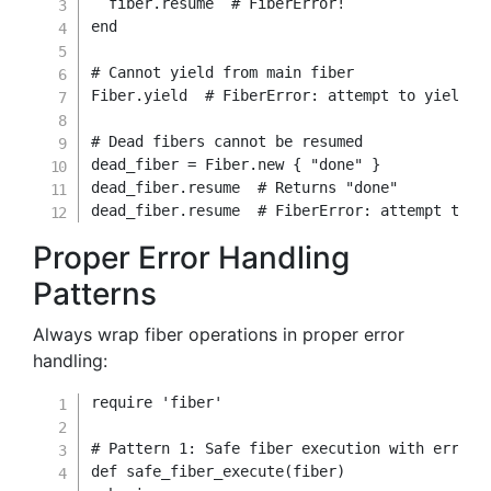
  fiber
.
resume  
# FiberError!
end
# Cannot yield from main fiber
Fiber
.
yield
# FiberError: attempt to yield o
# Dead fibers cannot be resumed
dead_fiber 
=
Fiber
.
new
{
"done"
}
dead_fiber
.
resume  
# Returns "done"
dead_fiber
.
resume  
# FiberError: attempt to r
Proper Error Handling
Patterns
Always wrap fiber operations in proper error
handling:
require
'fiber'
# Pattern 1: Safe fiber execution with error 
def
safe_fiber_execute
(
fiber
)