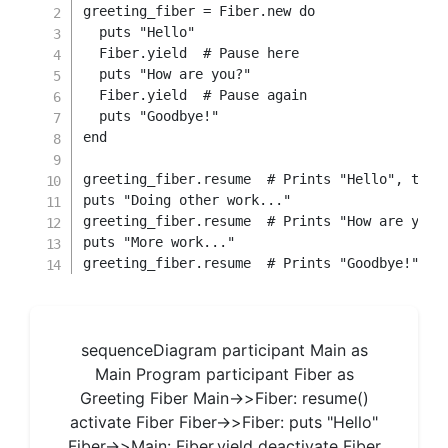
greeting_fiber 
=
Fiber
.
new
do
  puts 
"Hello"
  Fiber
.
yield
# Pause here
  puts 
"How are you?"
  Fiber
.
yield
# Pause again
  puts 
"Goodbye!"
end
greeting_fiber
.
resume  
# Prints "Hello", then
puts 
"Doing other work..."
greeting_fiber
.
resume  
# Prints "How are you?
puts 
"More work..."
greeting_fiber
.
resume  
# Prints "Goodbye!"
sequenceDiagram participant Main as
Main Program participant Fiber as
Greeting Fiber Main->>Fiber: resume()
activate Fiber Fiber->>Fiber: puts "Hello"
Fiber->>Main: Fiber.yield deactivate Fiber