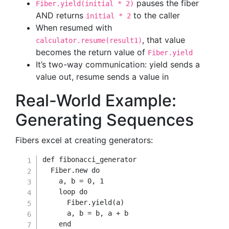
pauses the fiber
Fiber.yield(initial * 2)
AND returns
to the caller
initial * 2
When resumed with
, that value
calculator.resume(result1)
becomes the return value of
Fiber.yield
It’s two-way communication: yield sends a
value out, resume sends a value in
Real-World Example:
Generating Sequences
Fibers excel at creating generators:
def
fibonacci_generator
Fiber
.
new
do
    a
,
 b 
=
0
,
1
    loop 
do
      Fiber
.
yield
(
a
)
      a
,
 b 
=
 b
,
 a 
+
 b

end