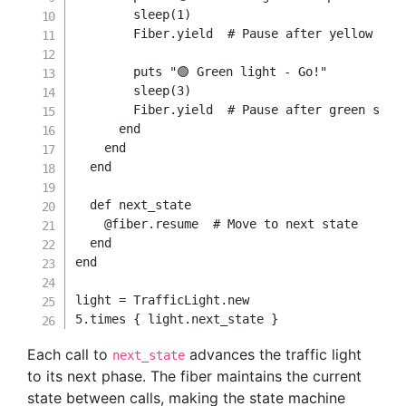
        sleep
(
1
)
        Fiber
.
yield
# Pause after yellow sta
        puts 
"🟢 Green light - Go!"
        sleep
(
3
)
        Fiber
.
yield
# Pause after green stat
end
end
end
def
next_state
@fiber
.
resume  
# Move to next state
end
end
light 
=
TrafficLight
.
new
5.
times 
{
 light
.
next_state 
}
Each call to
advances the traffic light
next_state
to its next phase. The fiber maintains the current
state between calls, making the state machine