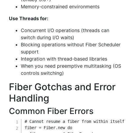
Memory-constrained environments
Use Threads for:
Concurrent I/O operations (threads can
switch during I/O waits)
Blocking operations without Fiber Scheduler
support
Integration with thread-based libraries
When you need preemptive multitasking (OS
controls switching)
Fiber Gotchas and Error
Handling
Common Fiber Errors
# Cannot resume a fiber from within itself
fiber 
=
Fiber
.
new
do