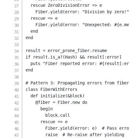
rescue
 ZeroDivisionError 
=>
 e

    Fiber
.
yield
(
error
:
"Division by zero!"
)
rescue
=>
 e

    Fiber
.
yield
(
error
:
"Unexpected: 
#{
e
.
messa
end
end
result 
=
 error_prone_fiber
.
if
 result
.
is_a
?
(
Hash
)
&&
 result
[
:error
]
  puts 
"Fiber reported error: 
#{
result
[
:error
end
# Pattern 3: Propagating errors from fibers
class
FiberWithErrors
def
initialize
(
&
block
)
@fiber
=
Fiber
.
new
do
begin
        block
.
call

rescue
=>
 e

        Fiber
.
yield
(
error
:
 e
)
# Pass error b
raise
# Re-raise after yielding