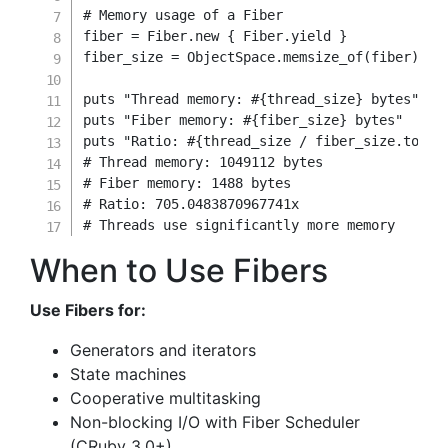
# Memory usage of a Fiber
fiber 
=
Fiber
.
new
{
 Fiber
.
yield
}
fiber_size 
=
 ObjectSpace
.
memsize_of
(
fiber
)
puts 
"Thread memory: 
#{
thread_size
}
 bytes"
puts 
"Fiber memory: 
#{
fiber_size
}
 bytes"
puts 
"Ratio: 
#{
thread_size 
/
 fiber_size
.
to_f
}
# Thread memory: 1049112 bytes
# Fiber memory: 1488 bytes
# Ratio: 705.0483870967741x
# Threads use significantly more memory
When to Use Fibers
Use Fibers for:
Generators and iterators
State machines
Cooperative multitasking
Non-blocking I/O with Fiber Scheduler
(CRuby 3.0+)