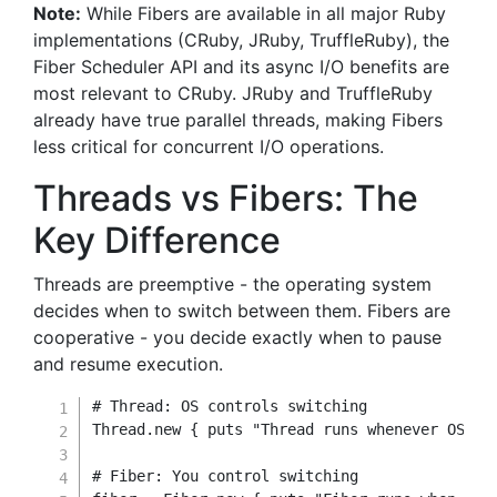
Note:
While Fibers are available in all major Ruby
implementations (CRuby, JRuby, TruffleRuby), the
Fiber Scheduler API and its async I/O benefits are
most relevant to CRuby. JRuby and TruffleRuby
already have true parallel threads, making Fibers
less critical for concurrent I/O operations.
Threads vs Fibers: The
Key Difference
Threads are preemptive - the operating system
decides when to switch between them. Fibers are
cooperative - you decide exactly when to pause
and resume execution.
# Thread: OS controls switching
Thread
.
new
{
 puts 
"Thread runs whenever OS de
# Fiber: You control switching