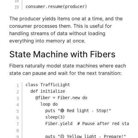
consumer
.
resume
(
producer
)
The producer yields items one at a time, and the
consumer processes them. This is useful for
handling streams of data without loading
everything into memory at once.
State Machine with Fibers
Fibers naturally model state machines where each
state can pause and wait for the next transition:
class
TrafficLight
def
initialize
@fiber
=
Fiber
.
new
do
      loop 
do
        puts 
"🔴 Red light - Stop!"
        sleep
(
3
)
        Fiber
.
yield
# Pause after red state
        puts 
"🟡 Yellow light - Prepare!"