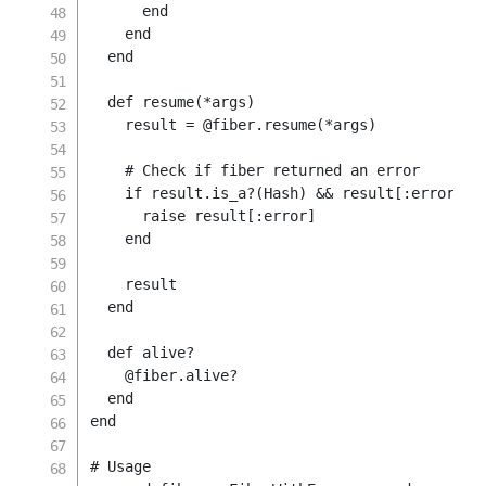
end
end
end
def
resume
(
*
args
)
    result 
=
@fiber
.
resume
(
*
args
)
# Check if fiber returned an error
if
 result
.
is_a
?
(
Hash
)
&&
 result
[
:error
]
raise
 result
[
:error
]
end
    result

end
def
alive
?
@fiber
.
alive
?
end
end
# Usage