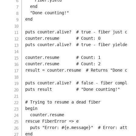
    Fiber
.
yield
end
"Done counting!"
end
puts counter
.
alive
?
# true - fiber just crea
counter
.
resume       
# Count: 0
puts counter
.
alive
?
# true - fiber yielded, 
counter
.
resume       
# Count: 1
counter
.
resume       
# Count: 2
result 
=
 counter
.
resume  
# Returns "Done coun
puts counter
.
alive
?
# false - fiber complete
puts result          
# "Done counting!"
# Trying to resume a dead fiber
begin
  counter
.
rescue
 FiberError 
=>
 e

  puts 
"Error: 
#{
e
.
message
}
"
# Error: attemp
end