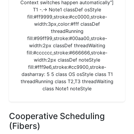
Context switches happen automatically"]
T1 -.-> Note1 classDef osStyle
fill:#ff9999,stroke:#cc0000,stroke-
width:3px,color:#fff classDef
threadRunning
fill:#99ff99,stroke:#00aa00,stroke-
width:2px classDef threadWaiting
fill:#cccccc,stroke:#666666,stroke-
width:2px classDef noteStyle
fill:#fff9e6,stroke:#cc9900,stroke-
dasharray: 5 5 class OS osStyle class T1
threadRunning class T2,T3 threadWaiting
class Note1 noteStyle
Cooperative Scheduling
(Fibers)