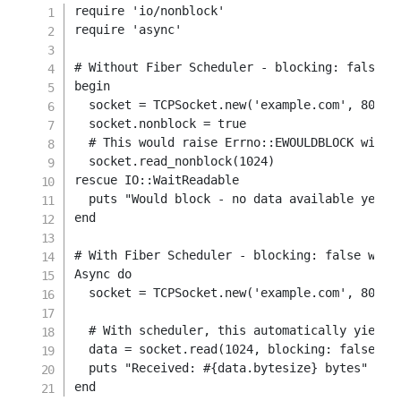
require
'io/nonblock'
require
'async'
# Without Fiber Scheduler - blocking: false r
begin
  socket 
=
TCPSocket
.
new
(
'example.com'
,
80
)
  socket
.
nonblock 
=
true
# This would raise Errno::EWOULDBLOCK witho
  socket
.
read_nonblock
(
1024
)
rescue
IO
::
WaitReadable

  puts 
"Would block - no data available yet"
end
# With Fiber Scheduler - blocking: false work
Async 
do
  socket 
=
TCPSocket
.
new
(
'example.com'
,
80
)
# With scheduler, this automatically yields
  data 
=
 socket
.
read
(
1024
,
blocking
:
false
)
  puts 
"Received: 
#{
data
.
bytesize
}
 bytes"
end