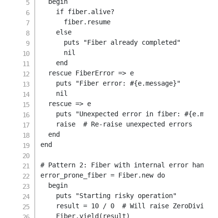
begin
if
 fiber
.
alive
?
      fiber
.
resume

else
      puts 
"Fiber already completed"
nil
end
rescue
 FiberError 
=>
 e

    puts 
"Fiber error: 
#{
e
.
message
}
"
nil
rescue
=>
 e

    puts 
"Unexpected error in fiber: 
#{
e
.
mess
raise
# Re-raise unexpected errors
end
end
# Pattern 2: Fiber with internal error handli
error_prone_fiber 
=
Fiber
.
new
do
begin
    puts 
"Starting risky operation"
    result 
=
10
/
0
# Will raise ZeroDivisio
    Fiber
.
yield
(
result
)