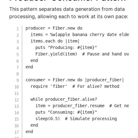
This pattern separates data generation from data
processing, allowing each to work at its own pace:
producer 
=
Fiber
.
new
do
  items 
=
%w[apple banana cherry date elderbe
  items
.
each
do
|
item
|
    puts 
"Producing: 
#{
item
}
"
    Fiber
.
yield
(
item
)
# Pause and hand over 
end
end
consumer 
=
Fiber
.
new
do
|
producer_fiber
|
require
'fiber'
# For alive? method
while
 producer_fiber
.
alive
?
    item 
=
 producer_fiber
.
resume  
# Get next 
    puts 
"Consuming: 
#{
item
}
"
    sleep
(
0.5
)
# Simulate processing
end
end