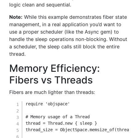
logic clean and sequential.
Note:
While this example demonstrates fiber state
management, in a real application you’d want to
use a proper scheduler (like the Async gem) to
handle the sleep operations non-blocking. Without
a scheduler, the sleep calls still block the entire
thread.
Memory Efficiency:
Fibers vs Threads
Fibers are much lighter than threads:
require
'objspace'
# Memory usage of a Thread
thread 
=
Thread
.
new
{
 sleep 
}
thread_size 
=
 ObjectSpace
.
memsize_of
(
thread
)