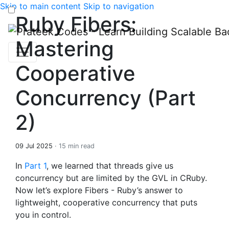
Skip to main content
Skip to navigation
Ruby Fibers:
Mastering
Cooperative
Concurrency (Part
2)
09 Jul 2025
· 15 min read
In
Part 1
, we learned that threads give us
concurrency but are limited by the GVL in CRuby.
Now let’s explore Fibers - Ruby’s answer to
lightweight, cooperative concurrency that puts
you in control.