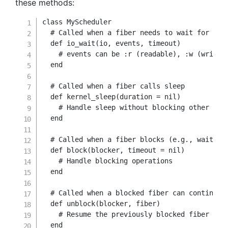
these methods:
class
MyScheduler
# Called when a fiber needs to wait for I/O
def
io_wait
(
io
,
 events
,
 timeout
)
# events can be :r (readable), :w (writab
end
# Called when a fiber calls sleep
def
kernel_sleep
(
duration 
=
nil
)
# Handle sleep without blocking other fib
end
# Called when a fiber blocks (e.g., waiting
def
block
(
blocker
,
 timeout 
=
nil
)
# Handle blocking operations
end
# Called when a blocked fiber can continue
def
unblock
(
blocker
,
 fiber
)
# Resume the previously blocked fiber
end