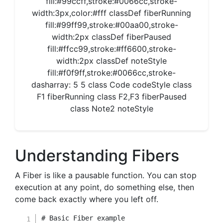
fill:#99ccff,stroke:#0066cc,stroke-
width:3px,color:#fff classDef fiberRunning
fill:#99ff99,stroke:#00aa00,stroke-
width:2px classDef fiberPaused
fill:#ffcc99,stroke:#ff6600,stroke-
width:2px classDef noteStyle
fill:#f0f9ff,stroke:#0066cc,stroke-
dasharray: 5 5 class Code codeStyle class
F1 fiberRunning class F2,F3 fiberPaused
class Note2 noteStyle
Understanding Fibers
A Fiber is like a pausable function. You can stop
execution at any point, do something else, then
come back exactly where you left off.
# Basic Fiber example