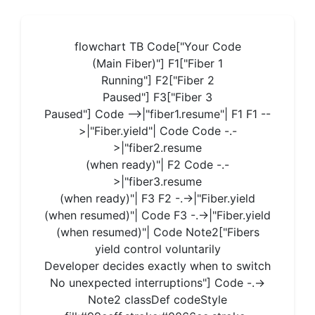
flowchart TB Code["Your Code
(Main Fiber)"] F1["Fiber 1
Running"] F2["Fiber 2
Paused"] F3["Fiber 3
Paused"] Code -->|"fiber1.resume"| F1 F1 --
>|"Fiber.yield"| Code Code -.-
>|"fiber2.resume
(when ready)"| F2 Code -.-
>|"fiber3.resume
(when ready)"| F3 F2 -.->|"Fiber.yield
(when resumed)"| Code F3 -.->|"Fiber.yield
(when resumed)"| Code Note2["Fibers
yield control voluntarily
Developer decides exactly when to switch
No unexpected interruptions"] Code -.->
Note2 classDef codeStyle