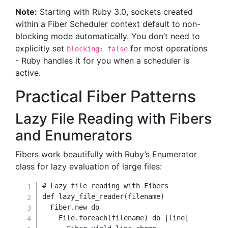
Note:
Starting with Ruby 3.0, sockets created
within a Fiber Scheduler context default to non-
blocking mode automatically. You don’t need to
explicitly set
for most operations
blocking: false
- Ruby handles it for you when a scheduler is
active.
Practical Fiber Patterns
Lazy File Reading with Fibers
and Enumerators
Fibers work beautifully with Ruby’s Enumerator
class for lazy evaluation of large files:
# Lazy file reading with Fibers
def
lazy_file_reader
(
filename
)
Fiber
.
new
do
File
.
foreach
(
filename
)
do
|
line
|