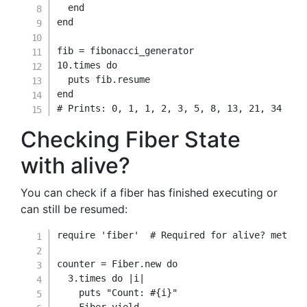
end
end
fib 
=
10.
times 
do
  puts fib
.
end
# Prints: 0, 1, 1, 2, 3, 5, 8, 13, 21, 34
Checking Fiber State
with alive?
You can check if a fiber has finished executing or
can still be resumed:
require
'fiber'
# Required for alive? method
counter 
=
Fiber
.
new
do
3.
times 
do
|
i
|
    puts 
"Count: 
#{
i
}
"