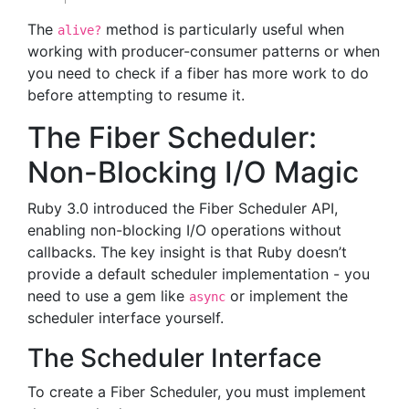
The
method is particularly useful when
alive?
working with producer-consumer patterns or when
you need to check if a fiber has more work to do
before attempting to resume it.
The Fiber Scheduler:
Non-Blocking I/O Magic
Ruby 3.0 introduced the Fiber Scheduler API,
enabling non-blocking I/O operations without
callbacks. The key insight is that Ruby doesn’t
provide a default scheduler implementation - you
need to use a gem like
or implement the
async
scheduler interface yourself.
The Scheduler Interface
To create a Fiber Scheduler, you must implement