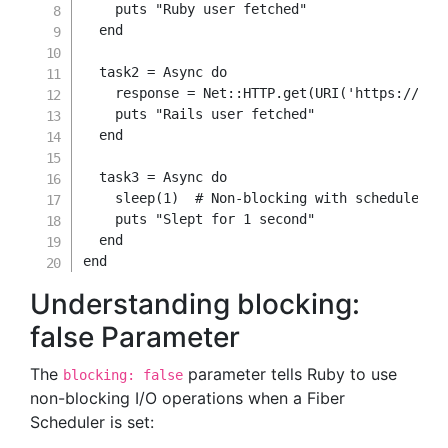
    puts 
"Ruby user fetched"
end
  task2 
=
 Async 
do
    response 
=
 Net
::
HTTP
.
get
(
URI
(
'https://api
    puts 
"Rails user fetched"
end
  task3 
=
 Async 
do
    sleep
(
1
)
# Non-blocking with scheduler
    puts 
"Slept for 1 second"
end
end
Understanding blocking:
false Parameter
The
parameter tells Ruby to use
blocking: false
non-blocking I/O operations when a Fiber
Scheduler is set: