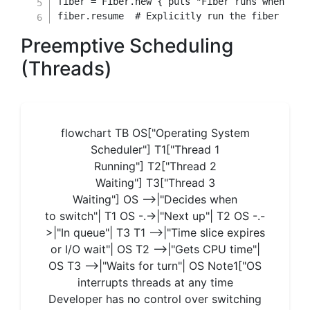
fiber 
=
Fiber
.
new
{
 puts 
"Fiber runs when YOU
fiber
.
resume  
# Explicitly run the fiber
Preemptive Scheduling
(Threads)
flowchart TB OS["Operating System
Scheduler"] T1["Thread 1
Running"] T2["Thread 2
Waiting"] T3["Thread 3
Waiting"] OS -->|"Decides when
to switch"| T1 OS -.->|"Next up"| T2 OS -.-
>|"In queue"| T3 T1 -->|"Time slice expires
or I/O wait"| OS T2 -->|"Gets CPU time"|
OS T3 -->|"Waits for turn"| OS Note1["OS
interrupts threads at any time
Developer has no control over switching