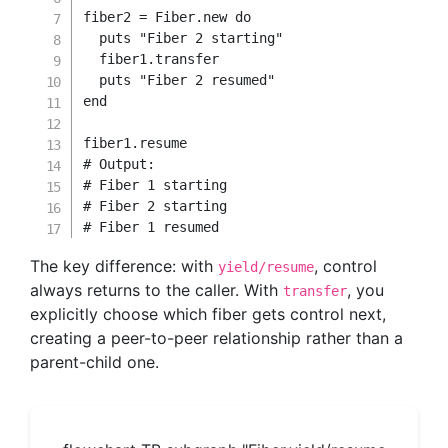
fiber2 
=
Fiber
.
new
do
  puts 
"Fiber 2 starting"
  fiber1
.
transfer

  puts 
"Fiber 2 resumed"
end
fiber1
.
# Output:
# Fiber 1 starting
# Fiber 2 starting
# Fiber 1 resumed
The key difference: with
, control
yield/resume
always returns to the caller. With
, you
transfer
explicitly choose which fiber gets control next,
creating a peer-to-peer relationship rather than a
parent-child one.