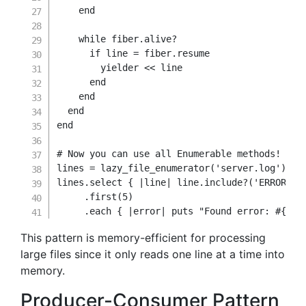
end
while
 fiber
.
alive
?
if
 line 
=
 fiber
.
resume

        yielder 
<<
 line

end
end
end
end
# Now you can use all Enumerable methods!
lines 
=
 lazy_file_enumerator
(
'server.log'
)
lines
.
select 
{
|
line
|
 line
.
include
?
(
'ERROR'
)
.
first
(
5
)
.
each
{
|
error
|
 puts 
"Found error: 
#{
err
This pattern is memory-efficient for processing
large files since it only reads one line at a time into
memory.
Producer-Consumer Pattern