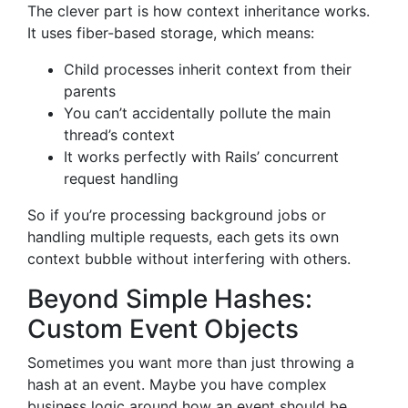
The clever part is how context inheritance works.
It uses fiber-based storage, which means:
Child processes inherit context from their
parents
You can’t accidentally pollute the main
thread’s context
It works perfectly with Rails’ concurrent
request handling
So if you’re processing background jobs or
handling multiple requests, each gets its own
context bubble without interfering with others.
Beyond Simple Hashes:
Custom Event Objects
Sometimes you want more than just throwing a
hash at an event. Maybe you have complex
business logic around how an event should be