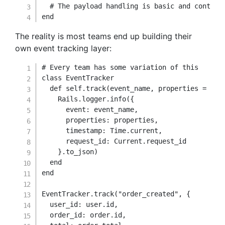
# The payload handling is basic and context
end
The reality is most teams end up building their
own event tracking layer:
# Every team has some variation of this
class
EventTracker
def
self
.
track
(
event_name
,
 properties 
=
{
}
)
    Rails
.
logger
.
info
(
{
event
:
 event_name
,
properties
:
 properties
,
timestamp
:
Time
.
current
,
request_id
:
 Current
.
request_id

}
.
to_json
)
end
end
EventTracker
.
track
(
"order_created"
,
{
user_id
:
 user
.
id
,
order_id
:
 order
.
id
,