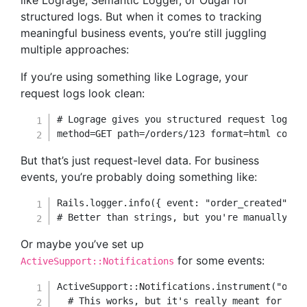
like Lograge, Semantic Logger, or Ougai for
structured logs. But when it comes to tracking
meaningful business events, you’re still juggling
multiple approaches:
If you’re using something like Lograge, your
request logs look clean:
# Lograge gives you structured request logs
method
=
GET
 path
=
/
orders
/
123
 format
=
html contr
But that’s just request-level data. For business
events, you’re probably doing something like:
Rails
.
logger
.
info
(
{
event
:
"order_created"
,
u
# Better than strings, but you're manually bu
Or maybe you’ve set up
for some events:
ActiveSupport::Notifications
ActiveSupport
::
Notifications
.
instrument
(
"orde
# This works, but it's really meant for per