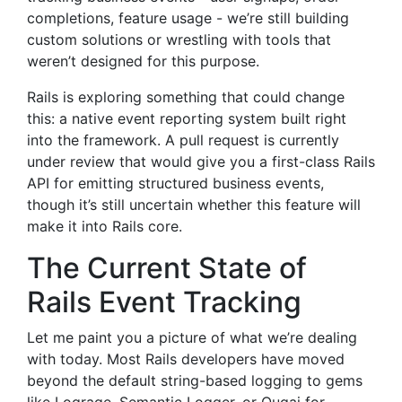
completions, feature usage - we’re still building
custom solutions or wrestling with tools that
weren’t designed for this purpose.
Rails is exploring something that could change
this: a native event reporting system built right
into the framework. A pull request is currently
under review that would give you a first-class Rails
API for emitting structured business events,
though it’s still uncertain whether this feature will
make it into Rails core.
The Current State of
Rails Event Tracking
Let me paint you a picture of what we’re dealing
with today. Most Rails developers have moved
beyond the default string-based logging to gems