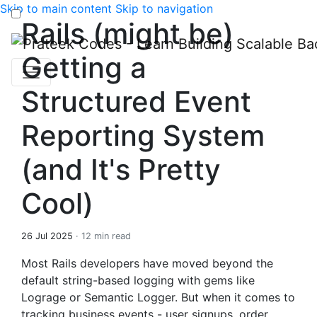
Skip to main content
Skip to navigation
Rails (might be)
Getting a
Structured Event
Reporting System
(and It's Pretty
Cool)
26 Jul 2025
· 12 min read
Most Rails developers have moved beyond the
default string-based logging with gems like
Lograge or Semantic Logger. But when it comes to
tracking business events - user signups, order