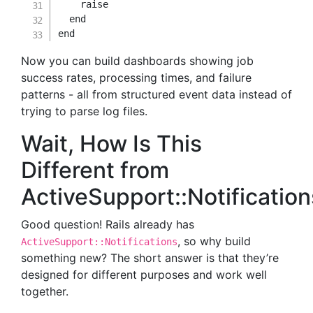
raise
end
end
Now you can build dashboards showing job
success rates, processing times, and failure
patterns - all from structured event data instead of
trying to parse log files.
Wait, How Is This
Different from
ActiveSupport::Notificatio
Good question! Rails already has
, so why build
ActiveSupport::Notifications
something new? The short answer is that they’re
designed for different purposes and work well
together.