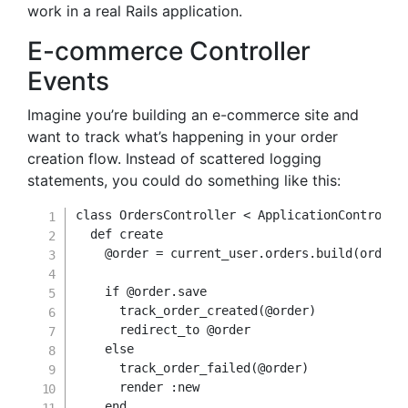
work in a real Rails application.
E-commerce Controller
Events
Imagine you’re building an e-commerce site and
want to track what’s happening in your order
creation flow. Instead of scattered logging
statements, you could do something like this:
class
OrdersController
<
 ApplicationController
def
create
@order
=
 current_user
.
orders
.
build
(
order_
if
@order
.
save

      track_order_created
(
@order
)
      redirect_to 
@order
else
      track_order_failed
(
@order
)
      render 
:new
end