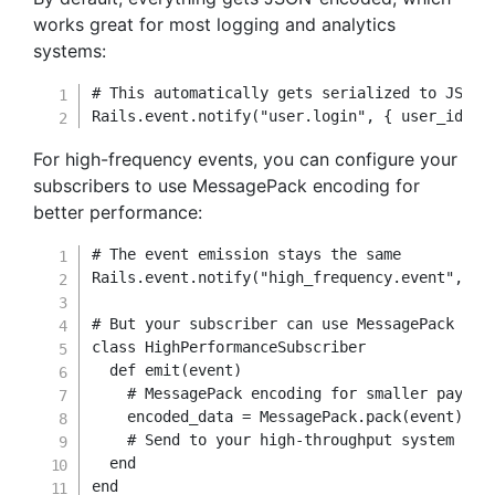
works great for most logging and analytics
systems:
# This automatically gets serialized to JSON
Rails
.
event
.
notify
(
"user.login"
,
{
user_id
:
1
For high-frequency events, you can configure your
subscribers to use MessagePack encoding for
better performance:
# The event emission stays the same
Rails
.
event
.
notify
(
"high_frequency.event"
,
 da
# But your subscriber can use MessagePack for
class
HighPerformanceSubscriber
def
emit
(
event
)
# MessagePack encoding for smaller payloa
    encoded_data 
=
 MessagePack
.
pack
(
event
)
# Send to your high-throughput system
end
end