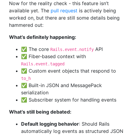
Now for the reality check - this feature isn’t
available yet. The
pull request
is actively being
worked on, but there are still some details being
hammered out:
What’s definitely happening:
✅ The core
API
Rails.event.notify
✅ Fiber-based context with
Rails.event.tagged
✅ Custom event objects that respond to
to_h
✅ Built-in JSON and MessagePack
serialization
✅ Subscriber system for handling events
What’s still being debated:
Default logging behavior
: Should Rails
automatically log events as structured JSON