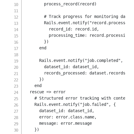
        process_record
(
record
)
# Track progress for monitoring dashb
        Rails
.
event
.
notify
(
"record.processed"
record_id
:
 record
.
id
,
processing_time
:
 record
.
processing_d
}
)
end
      Rails
.
event
.
notify
(
"job.completed"
,
{
dataset_id
:
 dataset_id
,
records_processed
:
 dataset
.
records
.
cou
}
)
end
rescue
=>
 error

# Structured error tracking with context
    Rails
.
event
.
notify
(
"job.failed"
,
{
dataset_id
:
 dataset_id
,
error
:
 error
.
class
.
name
,
message
:
 error
.
message

}
)