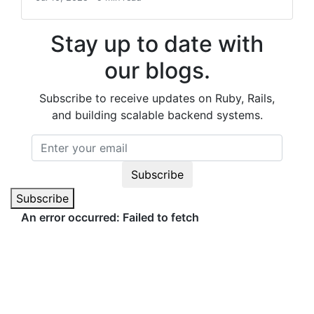
Stay up to date with
our blogs.
Subscribe to receive updates on Ruby, Rails,
and building scalable backend systems.
Subscribe
Subscribe