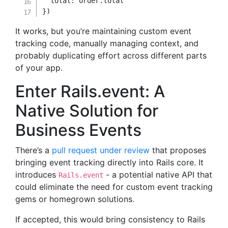
total
:
 order
.
}
)
It works, but you’re maintaining custom event
tracking code, manually managing context, and
probably duplicating effort across different parts
of your app.
Enter Rails.event: A
Native Solution for
Business Events
There’s a
pull request under review
that proposes
bringing event tracking directly into Rails core. It
introduces
- a potential native API that
Rails.event
could eliminate the need for custom event tracking
gems or homegrown solutions.
If accepted, this would bring consistency to Rails