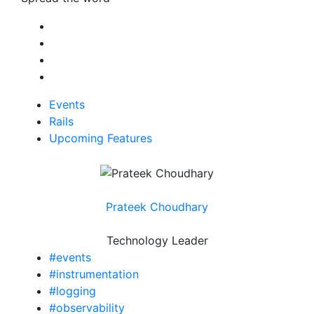
Events
Rails
Upcoming Features
Prateek Choudhary
Technology Leader
#events
#instrumentation
#logging
#observability