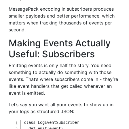
MessagePack encoding in subscribers produces
smaller payloads and better performance, which
matters when tracking thousands of events per
second.
Making Events Actually
Useful: Subscribers
Emitting events is only half the story. You need
something to actually do something with those
events. That’s where subscribers come in - they’re
like event handlers that get called whenever an
event is emitted.
Let’s say you want all your events to show up in
your logs as structured JSON:
class
LogEventSubscriber
def
emit
(
event
)