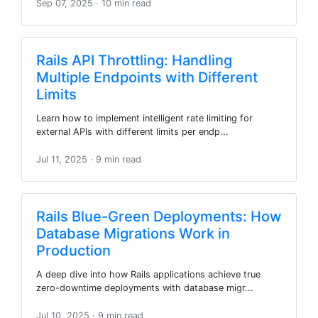
Sep 07, 2025
· 10 min read
Rails API Throttling: Handling
Multiple Endpoints with Different
Limits
Learn how to implement intelligent rate limiting for
external APIs with different limits per endp...
Jul 11, 2025
· 9 min read
Rails Blue-Green Deployments: How
Database Migrations Work in
Production
A deep dive into how Rails applications achieve true
zero-downtime deployments with database migr...
Jul 10, 2025
· 9 min read