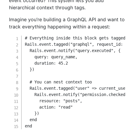
event occurred? This system lets you add
hierarchical context through tags.
Imagine you’re building a GraphQL API and want to
track everything happening within a request:
# Everything inside this block gets tagged wi
Rails
.
event
.
tagged
(
"graphql"
,
request_id
:
 Sec
  Rails
.
event
.
notify
(
"query.executed"
,
{
query
:
 query_name
,
duration
:
45.2
}
)
# You can nest context too
  Rails
.
event
.
tagged
(
"user"
=>
 current_user
.
i
    Rails
.
event
.
notify
(
"permission.checked"
,
resource
:
"posts"
,
action
:
"read"
}
)
end
end