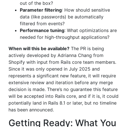
out of the box?
Parameter filtering
: How should sensitive
data (like passwords) be automatically
filtered from events?
Performance tuning
: What optimizations are
needed for high-throughput applications?
When will this be available?
The PR is being
actively developed by Adrianna Chang from
Shopify with input from Rails core team members.
Since it was only opened in July 2025 and
represents a significant new feature, it will require
extensive review and iteration before any merge
decision is made. There’s no guarantee this feature
will be accepted into Rails core, and if it is, it could
potentially land in Rails 8.1 or later, but no timeline
has been announced.
Getting Ready: What You