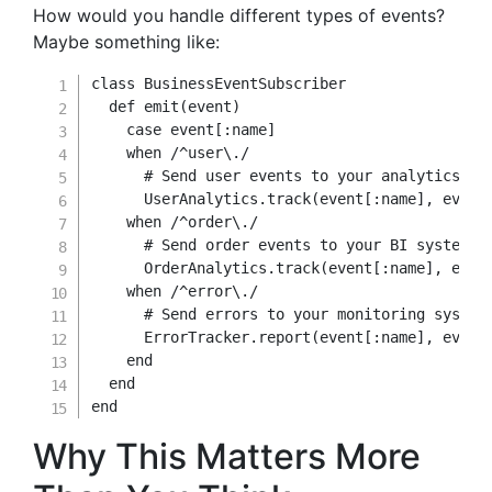
How would you handle different types of events?
Maybe something like:
class
BusinessEventSubscriber
def
emit
(
event
)
case
 event
[
:name
]
when
/^user\./
# Send user events to your analytics pl
      UserAnalytics
.
track
(
event
[
:name
]
,
 event
when
/^order\./
# Send order events to your BI system
      OrderAnalytics
.
track
(
event
[
:name
]
,
 even
when
/^error\./
# Send errors to your monitoring system
      ErrorTracker
.
report
(
event
[
:name
]
,
 event
end
end
end
Why This Matters More