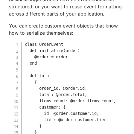
structured, or you want to reuse event formatting
across different parts of your application.
You can create custom event objects that know
how to serialize themselves:
class
OrderEvent
def
initialize
(
order
)
@order
=
 order

end
def
to_h
{
order_id
:
@order
.
id
,
total
:
@order
.
total
,
items_count
:
@order
.
items
.
count
,
customer
:
{
id
:
@order
.
customer
.
id
,
tier
:
@order
.
customer
.
tier

}
}