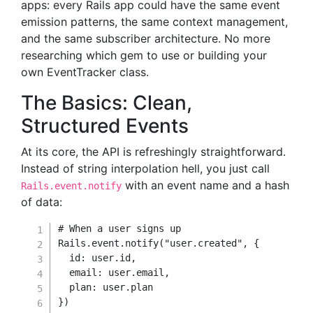
apps: every Rails app could have the same event
emission patterns, the same context management,
and the same subscriber architecture. No more
researching which gem to use or building your
own EventTracker class.
The Basics: Clean,
Structured Events
At its core, the API is refreshingly straightforward.
Instead of string interpolation hell, you just call
with an event name and a hash
Rails.event.notify
of data:
# When a user signs up
Rails
.
event
.
notify
(
"user.created"
,
{
id
:
 user
.
id
,
email
:
 user
.
email
,
plan
:
 user
.
}
)