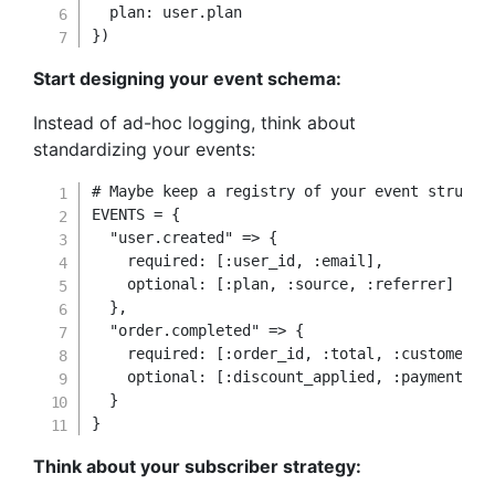
plan
:
 user
.
}
)
Start designing your event schema:
Instead of ad-hoc logging, think about
standardizing your events:
# Maybe keep a registry of your event structu
EVENTS
=
{
"user.created"
=>
{
required
:
[
:user_id
,
:email
]
,
optional
:
[
:plan
,
:source
,
:referrer
]
}
,
"order.completed"
=>
{
required
:
[
:order_id
,
:total
,
:customer_i
optional
:
[
:discount_applied
,
:payment_me
}
}
Think about your subscriber strategy: