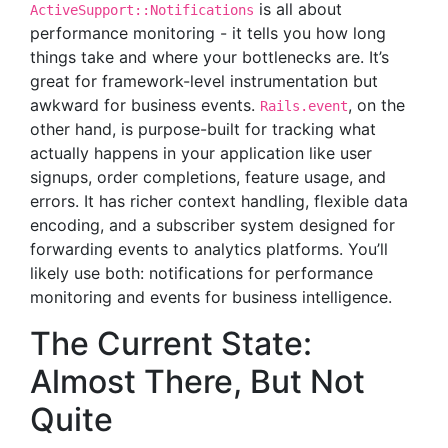
is all about
ActiveSupport::Notifications
performance monitoring - it tells you how long
things take and where your bottlenecks are. It’s
great for framework-level instrumentation but
awkward for business events.
, on the
Rails.event
other hand, is purpose-built for tracking what
actually happens in your application like user
signups, order completions, feature usage, and
errors. It has richer context handling, flexible data
encoding, and a subscriber system designed for
forwarding events to analytics platforms. You’ll
likely use both: notifications for performance
monitoring and events for business intelligence.
The Current State:
Almost There, But Not
Quite