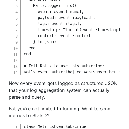
    Rails
.
logger
.
info
(
{
event
:
 event
[
:name
]
,
payload
:
 event
[
:payload
]
,
tags
:
 event
[
:tags
]
,
timestamp
:
Time
.
at
(
event
[
:timestamp
]
/
context
:
 event
[
:context
]
}
.
to_json
)
end
end
# Tell Rails to use this subscriber
Rails
.
event
.
subscribe
(
LogEventSubscriber
.
new
)
Now every event gets logged as structured JSON
that your log aggregation system can actually
parse and query.
But you’re not limited to logging. Want to send
metrics to StatsD?
class
MetricsEventSubscriber