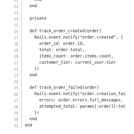
end
private
def
track_order_created
(
order
)
    Rails
.
event
.
notify
(
"order.created"
,
{
order_id
:
 order
.
id
,
total
:
 order
.
total
,
items_count
:
 order
.
items
.
count
,
customer_tier
:
 current_user
.
tier

}
)
end
def
track_order_failed
(
order
)
    Rails
.
event
.
notify
(
"order.creation_failed
errors
:
 order
.
errors
.
full_messages
,
attempted_total
:
 params
[
:order
]
[
:total
]
}
)
end
end