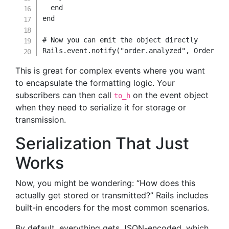
end
end
# Now you can emit the object directly
Rails
.
event
.
notify
(
"order.analyzed"
,
OrderEve
This is great for complex events where you want
to encapsulate the formatting logic. Your
subscribers can then call
on the event object
to_h
when they need to serialize it for storage or
transmission.
Serialization That Just
Works
Now, you might be wondering: “How does this
actually get stored or transmitted?” Rails includes
built-in encoders for the most common scenarios.
By default, everything gets JSON-encoded, which