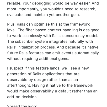
reliable. Your debugging would be way easier. And
most importantly, you wouldn’t need to research,
evaluate, and maintain yet another gem.
Plus, Rails can optimize this at the framework
level. The fiber-based context handling is designed
to work seamlessly with Rails’ concurrency model.
The subscriber system integrates naturally with
Rails’ initialization process. And because it’s native,
future Rails features can emit events automatically
without requiring additional gems.
I suspect if this feature lands, we’ll see a new
generation of Rails applications that are
observable by design rather than as an
afterthought. Having it native to the framework
would make observability a default rather than an
add-on decision.
Spread the word