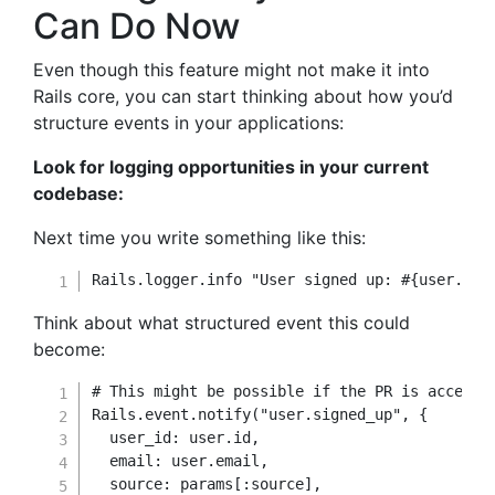
Can Do Now
Even though this feature might not make it into
Rails core, you can start thinking about how you’d
structure events in your applications:
Look for logging opportunities in your current
codebase:
Next time you write something like this:
Rails
.
logger
.
info 
"User signed up: 
#{
user
.
ema
Think about what structured event this could
become:
# This might be possible if the PR is accepte
Rails
.
event
.
notify
(
"user.signed_up"
,
{
user_id
:
 user
.
id
,
email
:
 user
.
email
,
source
:
 params
[
:source
]
,