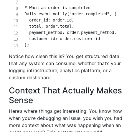
# When an order is completed
Rails
.
event
.
notify
(
"order.completed"
,
{
order_id
:
 order
.
id
,
total
:
 order
.
total
,
payment_method
:
 order
.
payment_method
,
customer_id
:
 order
.
}
)
Notice how clean this is? You get structured data
that any system can consume, whether that’s your
logging infrastructure, analytics platform, or a
custom dashboard.
Context That Actually Makes
Sense
Here’s where things get interesting. You know how
when you’re debugging an issue, you wish you had
more context about what was happening when an