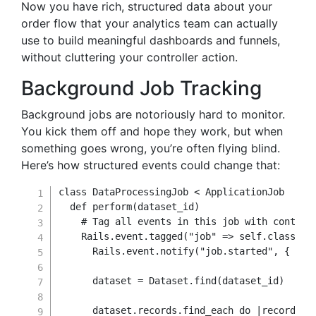
Now you have rich, structured data about your
order flow that your analytics team can actually
use to build meaningful dashboards and funnels,
without cluttering your controller action.
Background Job Tracking
Background jobs are notoriously hard to monitor.
You kick them off and hope they work, but when
something goes wrong, you’re often flying blind.
Here’s how structured events could change that:
class
DataProcessingJob
<
 ApplicationJob

def
perform
(
dataset_id
)
# Tag all events in this job with context
    Rails
.
event
.
tagged
(
"job"
=>
self
.
class
.
na
      Rails
.
event
.
notify
(
"job.started"
,
{
dat
      dataset 
=
 Dataset
.
find
(
dataset_id
)
      dataset
.
records
.
find_each 
do
|
record
|