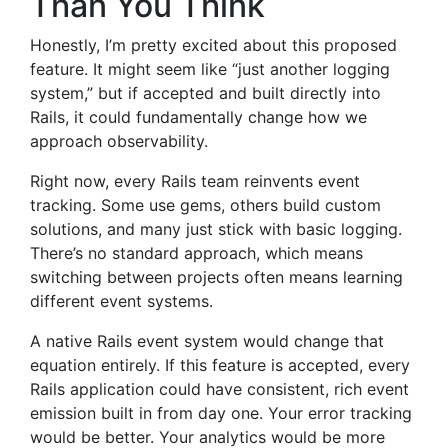
Than You Think
Honestly, I’m pretty excited about this proposed
feature. It might seem like “just another logging
system,” but if accepted and built directly into
Rails, it could fundamentally change how we
approach observability.
Right now, every Rails team reinvents event
tracking. Some use gems, others build custom
solutions, and many just stick with basic logging.
There’s no standard approach, which means
switching between projects often means learning
different event systems.
A native Rails event system would change that
equation entirely. If this feature is accepted, every
Rails application could have consistent, rich event
emission built in from day one. Your error tracking
would be better. Your analytics would be more