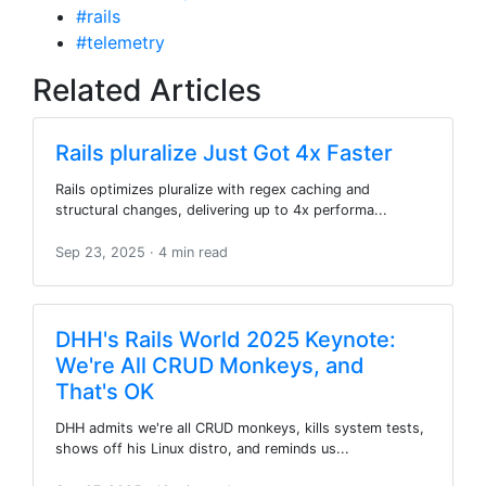
#rails
#telemetry
Related Articles
Rails pluralize Just Got 4x Faster
Rails optimizes pluralize with regex caching and
structural changes, delivering up to 4x performa...
Sep 23, 2025
· 4 min read
DHH's Rails World 2025 Keynote:
We're All CRUD Monkeys, and
That's OK
DHH admits we're all CRUD monkeys, kills system tests,
shows off his Linux distro, and reminds us...