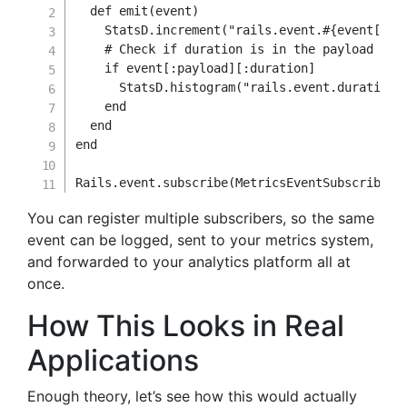
def
emit
(
event
)
    StatsD
.
increment
(
"rails.event.
#{
event
[
:na
# Check if duration is in the payload
if
 event
[
:payload
]
[
:duration
]
      StatsD
.
histogram
(
"rails.event.duration"
end
end
end
Rails
.
event
.
subscribe
(
MetricsEventSubscriber
.
You can register multiple subscribers, so the same
event can be logged, sent to your metrics system,
and forwarded to your analytics platform all at
once.
How This Looks in Real
Applications
Enough theory, let’s see how this would actually