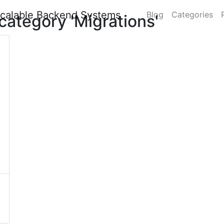
Blog
Categories
category 'Migrations'