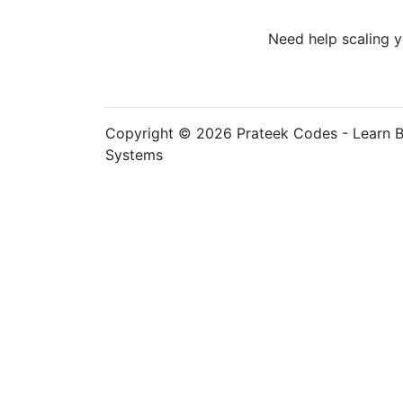
Need help scaling y
Copyright © 2026 Prateek Codes - Learn B
Systems