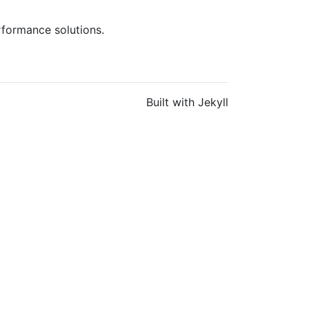
rformance solutions.
Built with Jekyll