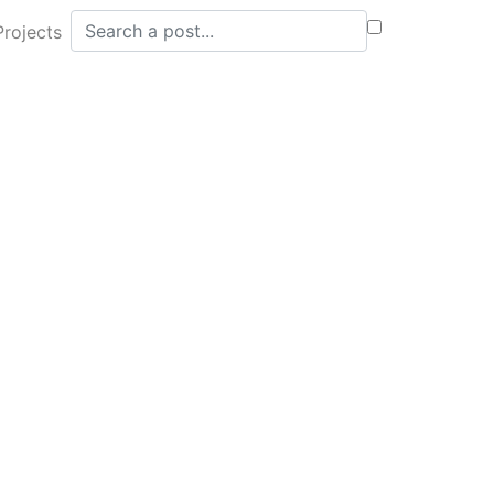
Search posts
Projects