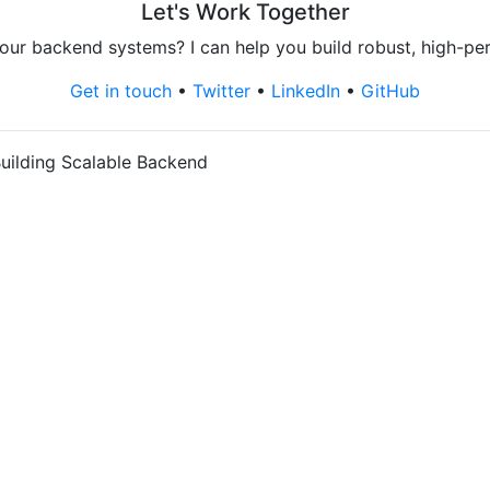
Let's Work Together
our backend systems? I can help you build robust, high-pe
Get in touch
•
Twitter
•
LinkedIn
•
GitHub
uilding Scalable Backend