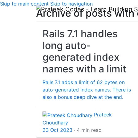
Skip to main content
Skip to navigation
Archive of posts with
Rails 7.1 handles
long auto-
generated index
names with a limit
Rails 7.1 adds a limit of 62 bytes on
auto-generated index names. There is
also a bonus deep dive at the end.
Prateek
Choudhary
23 Oct 2023
· 4 min read